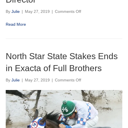
on
By
Julie
|
May 27, 2019
|
Comments Off
Minnesota
Racing
Read More
Commission
Announces
Bob
Schiewe
As
North Star State Stakes Ends
Incoming
Deputy
in Exacta of Full Brothers
Director
on
By
Julie
|
May 27, 2019
|
Comments Off
North
Star
State
Stakes
Ends
in
Exacta
of