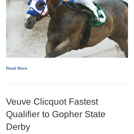
Full
Brothers
Read More
Veuve Clicquot Fastest
Qualifier to Gopher State
Derby