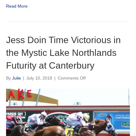
/
Read More
August
2018
Newsletter
Jess Doin Time Victorious in
the Mystic Lake Northlands
Futurity at Canterbury
on
By
Julie
|
July 10, 2018
|
Comments Off
Jess
Doin
Time
Victorious
in
the
Mystic
Lake
Northlands