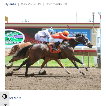
on
By
Julie
|
May 25, 2019
|
Comments Off
Veuve
Clicquot
Fastest
Qualifier
to
Gopher
State
Derby
Toggle High Contrast
Read More