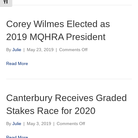
Toggle Font size
Corey Wilmes Elected as
2019 MQHRA President
on
By
Julie
|
May 23, 2019
|
Comments Off
Corey
Wilmes
Read More
Elected
as
2019
MQHRA
President
Canterbury Receives Graded
Stakes Race for 2020
on
By
Julie
|
May 3, 2019
|
Comments Off
Canterbury
Receives
Read More