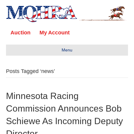
Auction
My Account
Menu
Posts Tagged ‘news’
Minnesota Racing
Commission Announces Bob
Schiewe As Incoming Deputy
Director