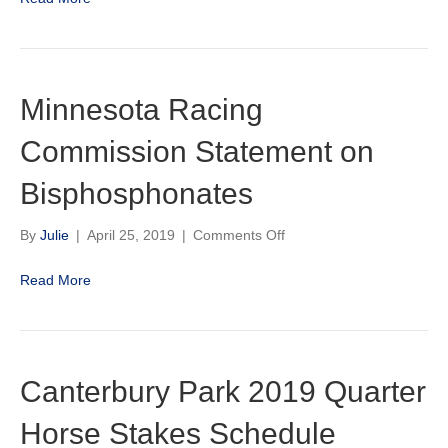
Graded
Stakes
Race
for
2020
Minnesota Racing
Commission Statement on
Bisphosphonates
on
By
Julie
|
April 25, 2019
|
Comments Off
Minnesota
Racing
Read More
Commission
Statement
on
Bisphosphonates
Canterbury Park 2019 Quarter
Horse Stakes Schedule