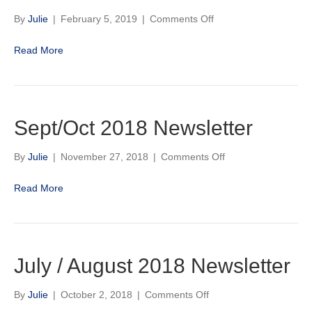
on
By
Julie
|
February 5, 2019
|
Comments Off
Canterbury
Park
Read More
2019
Quarter
Horse
Stakes
Schedule
Sept/Oct 2018 Newsletter
on
By
Julie
|
November 27, 2018
|
Comments Off
Sept/Oct
2018
Read More
Newsletter
July / August 2018 Newsletter
on
By
Julie
|
October 2, 2018
|
Comments Off
July