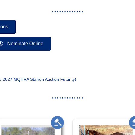
ions
Nominate Online
o 2027 MQHRA Stallion Auction Futurity)