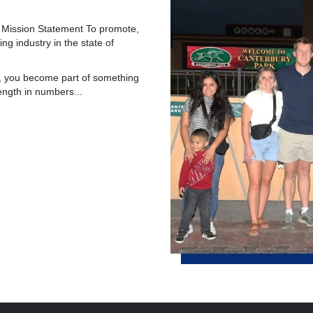
 Mission Statement To promote,
g industry in the state of
you become part of something
ength in numbers...