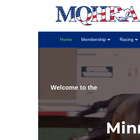
Home
Membership
Racing
Welcome to the
Min