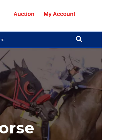
Auction
My Account
ors
orse