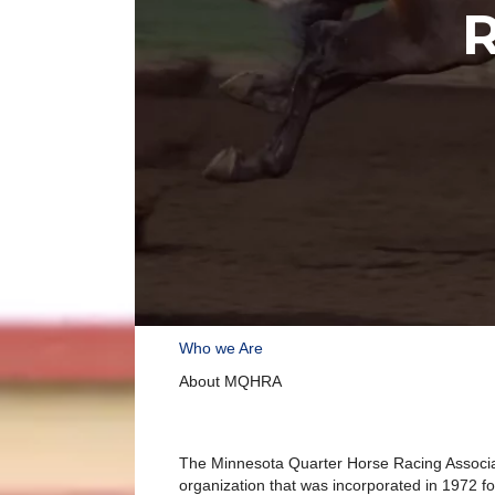
R
Who we Are
About MQHRA
The Minnesota Quarter Horse Racing Associa
organization that was incorporated in 1972 f