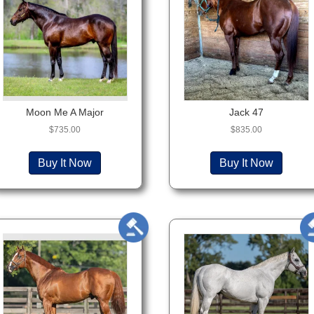
Moon Me A Major
Jack 47
$
735.00
$
835.00
Buy It Now
Buy It Now