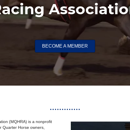
acing Associati
BECOME A MEMBER
tion (
MQHRA
) is a nonprofit
or Quarter Horse owners,