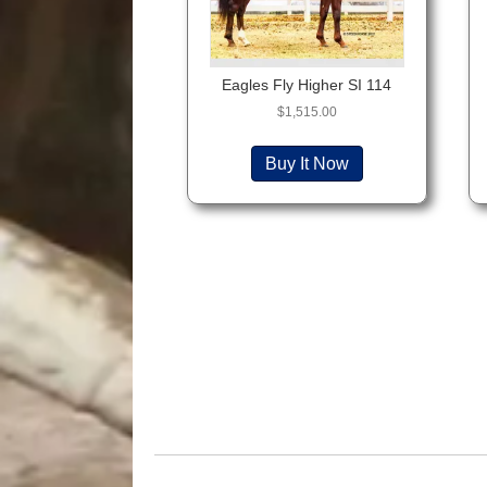
Eagles Fly Higher SI 114
$
1,515.00
Buy It Now