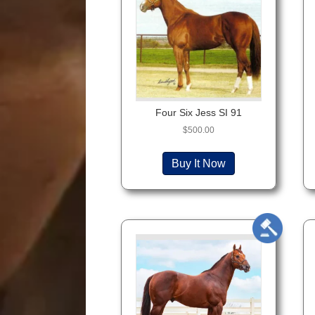
Four Six Jess SI 91
$
500.00
Buy It Now