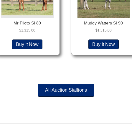
Mr Piloto SI 89
Muddy Watters SI 90
$
1,315.00
$
1,315.00
Buy It Now
Buy It Now
All Auction Stallions