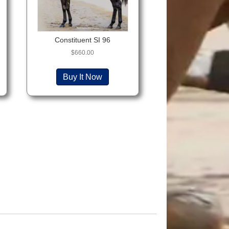
Constituent SI 96
$
660.00
Buy It Now