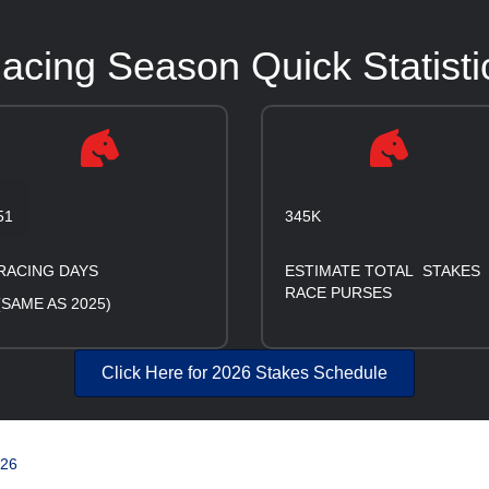
cing Season Quick Statisti
51
345K
RACING DAYS
ESTIMATE TOTAL STAKES
RACE PURSES
(SAME AS 2025)
Click Here for 2026 Stakes Schedule
026