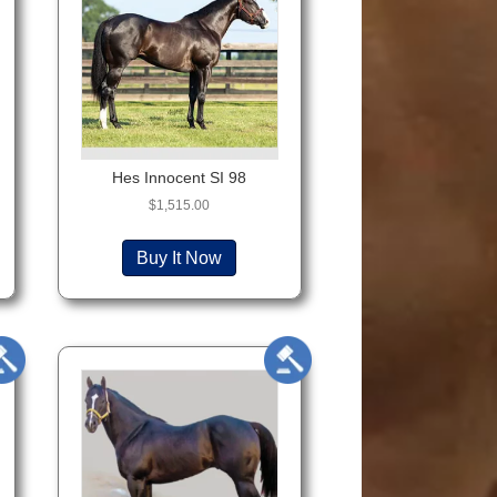
Hes Innocent SI 98
$
1,515.00
Buy It Now