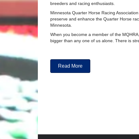
breeders and racing enthusiasts.
Minnesota Quarter Horse Racing Association
preserve and enhance the Quarter Horse racin
Minnesota.
When you become a member of the MQHRA, 
bigger than any one of us alone. There is str
Read More