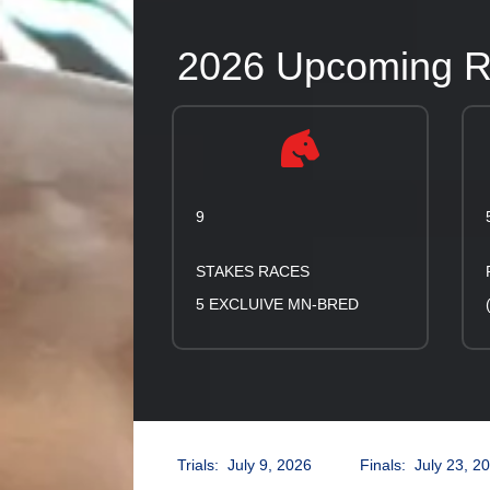
2026 Upcoming Ra
9
STAKES RACES
5 EXCLUIVE MN-BRED
Trials: July 9, 2026 Finals: July 23, 2