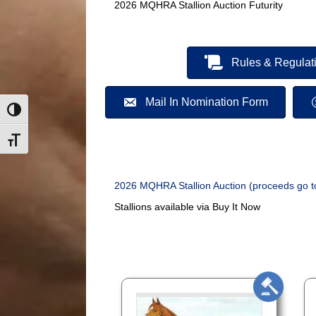
2026 MQHRA Stallion Auction Futurity
Rules & Regulat
Mail In Nomination Form
Toggle High Contrast
Toggle Font size
2026 MQHRA Stallion Auction (proceeds go t
Stallions available via Buy It Now