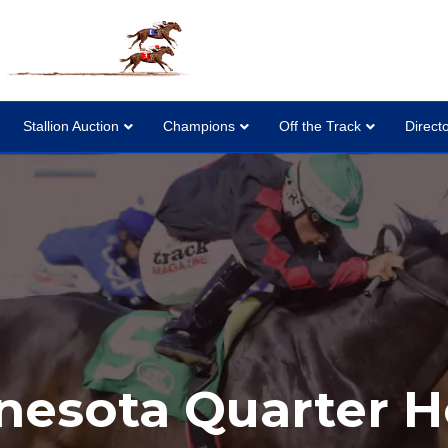
Stallion Auction
Champions
Off the Track
Direct
nesota Quarter H