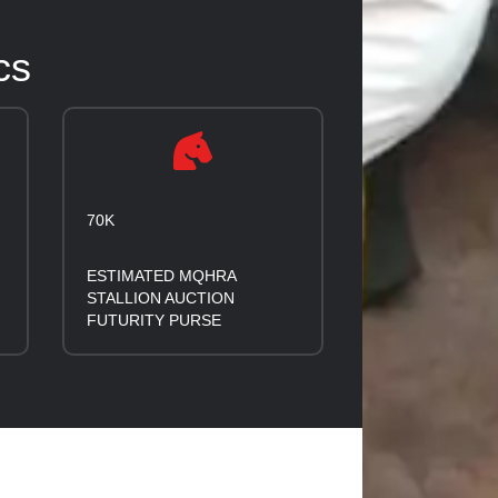
cs
70K
ESTIMATED MQHRA
STALLION AUCTION
FUTURITY PURSE