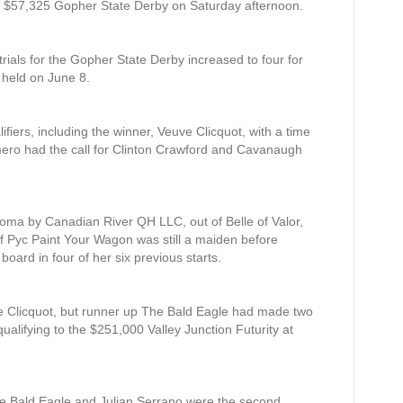
the $57,325 Gopher State Derby on Saturday afternoon.
trials for the Gopher State Derby increased to four for
e held on June 8.
lifiers, including the winner, Veuve Clicquot, with a time
ero had the call for Clinton Crawford and Cavanaugh
oma by Canadian River QH LLC, out of Belle of Valor,
f Pyc Paint Your Wagon was still a maiden before
board in four of her six previous starts.
euve Clicquot, but runner up The Bald Eagle had made two
ualifying to the $251,000 Valley Junction Futurity at
The Bald Eagle and Julian Serrano were the second