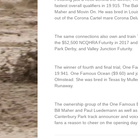
fastest overall qualifiers in 19.915. The B
Maher and Movin On. He was bred in Lou
out of the Corona Cartel mare Corona Del
The same connections also own and train T
the $52,500 NCQHRA Futurity in 2017 and q
Park Derby, and Valley Junction Futurity.
The winner of fourth and final trial, One F
19.941. One Famous Ocean ($9.60) and jock
Olmstead. She was bred in Texas by Mulle
Runaway.
The ownership group of the One Famous E
Bill Maher and Paul Luedemann as well as A
Canterbury Park track announcer and voice 
fans a reason to cheer on the opening day