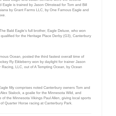
ald Eagle is trained by Jason Olmstead for Tom and Bill
isiana by Grant Farms LLC, by One Famous Eagle and
uxe.
he Bald Eagle’s full brother, Eagle Deluxe, who won
ualified for the Heritage Place Derby (G3), Canterbury
amous Ocean, posted the third fastest overall time of
ey Ry Eikleberry won by daylight for trainer Jason
r Racing, LLC, out of A Tempting Ocean, by Ocean
agle filly comprises noted Canterbury owners Tom and
lex Stalock, a goalie for the Minnesota Wild, and
of the Minnesota Vikings Paul Allen, giving local sports
 of Quarter Horse racing at Canterbury Park.