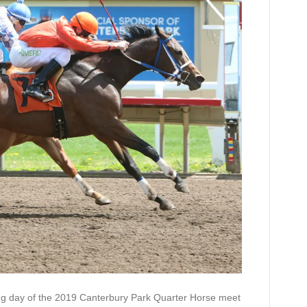
tate
erby
day of the 2019 Canterbury Park Quarter Horse meet