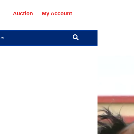
Auction
My Account
ors