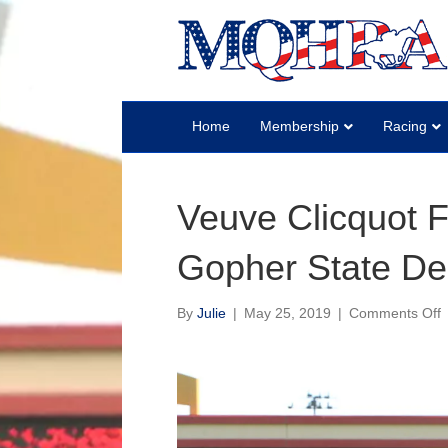
Home
Membership
Racing
Veuve Clicquot Fa
Gopher State De
o
By
Julie
|
May 25, 2019
|
Comments Off
V
C
F
Q
t
G