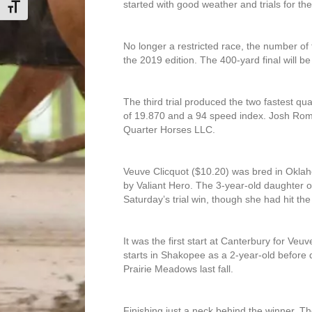
started with good weather and trials for 
Toggle Font size
No longer a restricted race, the number of 
the 2019 edition. The 400-yard final will b
The third trial produced the two fastest qua
of 19.870 and a 94 speed index. Josh Rom
Quarter Horses LLC.
Veuve Clicquot ($10.20) was bred in Oklah
by Valiant Hero. The 3-year-old daughter o
Saturday’s trial win, though she had hit the 
It was the first start at Canterbury for V
starts in Shakopee as a 2-year-old before q
Prairie Meadows last fall.
Finishing just a neck behind the winner, 