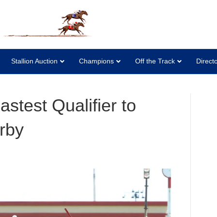
Stallion Auction
Champions
Off the Track
Direct
stest Qualifier to
rby
n
euve
licquot
astest
ualifier
o
opher