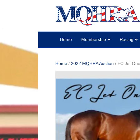
Home
Membership
Racing
Home
/
2022 MQHRA Auction
/ EC Jet One