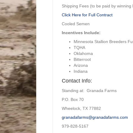
Shipping Fees (to be paid by winning b
Click Here for Full Contract
Cooled Semen
Incentives Include:
Minnesota Stallion Breeders Fut
TQHA
Oklahoma
Bitterroot
Arizona
Indiana
Contact Info:
Standing at: Granada Farms
P.O. Box 70
Wheelock, TX 77882
granadafarms@granadafarms.com
979-828-5167