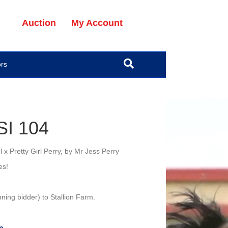
Auction
My Account
ors
SI 104
x Pretty Girl Perry, by Mr Jess Perry
es!
ning bidder) to Stallion Farm.
n