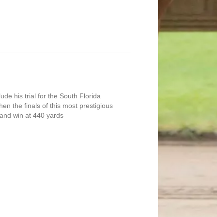
de his trial for the South Florida
hen the finals of this most prestigious
n and win at 440 yards