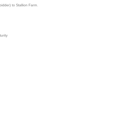
idder) to Stallion Farm.
urity