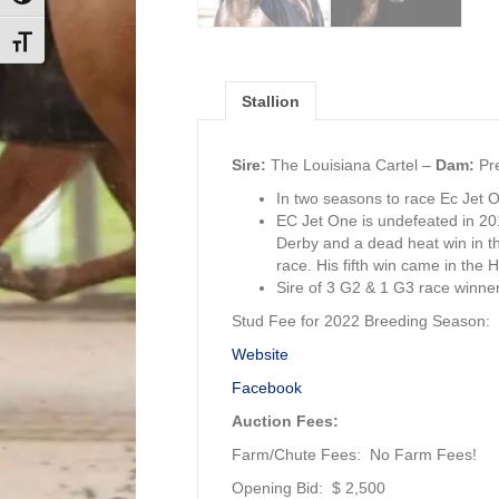
Toggle Font size
Stallion
Sire:
The Louisiana Cartel –
Dam:
Pre
In two seasons to race Ec Jet 
EC Jet One is undefeated in 2016
Derby and a dead heat win in the
race. His fifth win came in the 
Sire of 3 G2 & 1 G3 race winners
Stud Fee for 2022 Breeding Season:
Website
Facebook
Auction Fees:
Farm/Chute Fees: No Farm Fees!
Opening Bid: $ 2,500