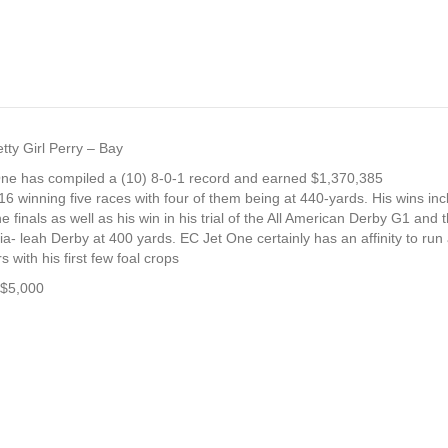
tty Girl Perry – Bay
One has compiled a (10) 8-0-1 record and earned $1,370,385
 winning five races with four of them being at 440-yards. His wins inclu
 finals as well as his win in his trial of the All American Derby G1 and t
Hia- leah Derby at 400 yards. EC Jet One certainly has an affinity to ru
 with his first few foal crops
 $5,000