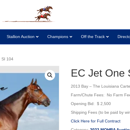
Stallion Auction
Champions
Off the Track
Direct
 SI 104
EC Jet One 
2013 Bay – The Louisiana Cartel 
Farm/Chute Fees: No Farm Fe
Opening Bid: $ 2,500
Shipping Fees (to be paid by win
Click Here for Full Contract
Category:
2022 MQHRA Auctio