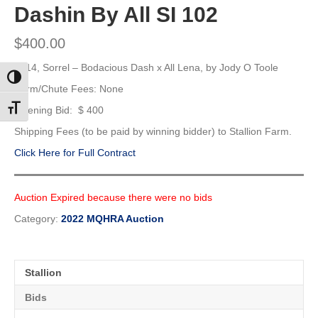
Dashin By All SI 102
$
400.00
2014, Sorrel –
Bodacious Dash x All Lena, by Jody O Toole
Toggle High Contrast
Farm/Chute Fees: None
Toggle Font size
Opening Bid: $ 400
Shipping Fees (to be paid by winning bidder) to Stallion Farm.
Click Here for Full Contract
Auction Expired because there were no bids
Category:
2022 MQHRA Auction
Stallion
Bids