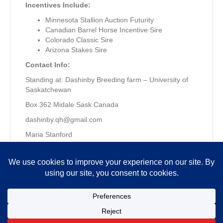
Incentives Include:
Minnesota Stallion Auction Futurity
Canadian Barrel Horse Incentive Sire
Colorado Classic Sire
Arizona Stakes Sire
Contact Info:
Standing at: Dashinby Breeding farm – University of
Saskatchewan
Box 362 Midale Sask Canada
dashinby.qh@gmail.com
Maria Stanford
306-421-9662
Copyright © 2026 MQHRA. All Rights Reserved