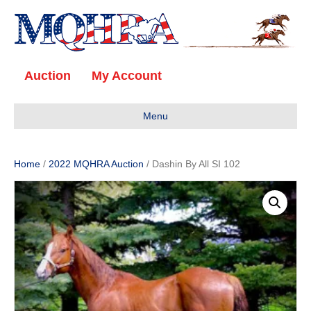
Auction
My Account
Menu
Home
/
2022 MQHRA Auction
/ Dashin By All SI 102