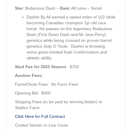
Sire:
Bodacious Dash –
Dam:
All Lena
– Sorrel
Dashin By All earned a speed index of 102 while
becoming Canadian champion 3yr old race
horse. He passes on the legendary Bodacious
Dash (First Down Dash and Mr Jess Perry)
genetics while being crossed on proven barrel
genetics Jody O Toole. Dashin is throwing
some great minded foals Conformation and
athletic ability
Stud Fee for 2022 Season
: $750
Auction Fees:
Farm/Chute Fees: No Farm Fees
Opening Bid: $400
Shipping Fees (to be paid by winning bidder) to
Stallion Farm:
Click Here for Full Contract
Cooled Semen or Live Cover