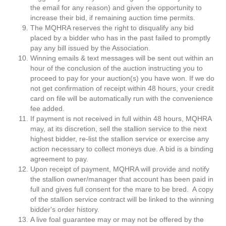
the email for any reason) and given the opportunity to
increase their bid, if remaining auction time permits.
The MQHRA reserves the right to disqualify any bid
placed by a bidder who has in the past failed to promptly
pay any bill issued by the Association.
Winning emails & text messages will be sent out within an
hour of the conclusion of the auction instructing you to
proceed to pay for your auction(s) you have won. If we do
not get confirmation of receipt within 48 hours, your credit
card on file will be automatically run with the convenience
fee added.
If payment is not received in full within 48 hours, MQHRA
may, at its discretion, sell the stallion service to the next
highest bidder, re-list the stallion service or exercise any
action necessary to collect moneys due. A bid is a binding
agreement to pay.
Upon receipt of payment, MQHRA will provide and notify
the stallion owner/manager that account has been paid in
full and gives full consent for the mare to be bred. A copy
of the stallion service contract will be linked to the winning
bidder's order history.
A live foal guarantee may or may not be offered by the