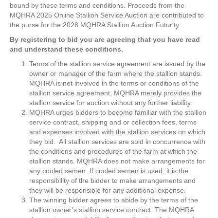
bound by these terms and conditions. Proceeds from the
MQHRA
2025
Online Stallion Service Auction are contributed to
the purse for the
2028
MQHRA Stallion Auction Futurity.
By registering to bid you are agreeing that you have read
and understand these conditions.
Terms of the stallion service agreement are issued by the
owner or manager of the farm where the stallion stands.
MQHRA is not involved in the terms or conditions of the
stallion service agreement. MQHRA merely provides the
stallion service for auction without any further liability.
MQHRA urges bidders to become familiar with the stallion
service contract, shipping and or collection fees, terms
and expenses involved with the stallion services on which
they bid. All stallion services are sold in concurrence with
the conditions and procedures of the farm at which the
stallion stands. MQHRA does not make arrangements for
any cooled semen. If cooled semen is used, it is the
responsibility of the bidder to make arrangements and
they will be responsible for any additional expense.
The winning bidder agrees to abide by the terms of the
stallion owner’s stallion service contract. The MQHRA