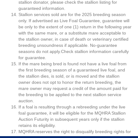
stallion donator, please check the stallion listing for
guaranteed information.
Stallion services sold are for the 2025 breeding season
only. If advertised as Live Foal Guarantee, guarantee will
be only to the extent of one (1) return in the following year
with the same mare, or a substitute mare acceptable to
the stallion owner, in case of death or veterinary certified
breeding unsoundness if applicable. No-guarantee
seasons do not apply.Check stallion information carefully
for guarantee.
If the mare being bred is found not have a live foal from
the first breeding season of a guaranteed live foal, and
the stallion dies, is sold, or is moved and the stallion
owner does not opt to honor the return breeding, the
mare owner may request a credit of the amount paid for
the breeding to be applied to the next stallion service
auction.
If a foal is resulting through a rebreeding under the live
foal guarantee, it will be eligible for the MQHRA Stallion
Auction Futurity in subsequent years only if the stallion
retains its eligibility.
MQHRA reserves the right to disqualify breeding rights for
insufficient funds or closed accounts. The payer can