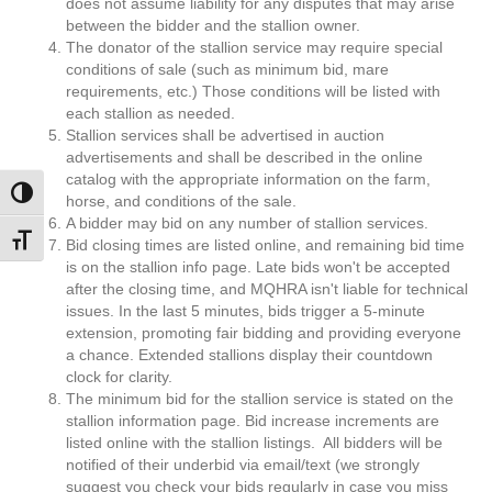
does not assume liability for any disputes that may arise
between the bidder and the stallion owner.
The donator of the stallion service may require special
conditions of sale (such as minimum bid, mare
requirements, etc.) Those conditions will be listed with
each stallion as needed.
Stallion services shall be advertised in auction
advertisements and shall be described in the online
catalog with the appropriate information on the farm,
Toggle High Contrast
horse, and conditions of the sale.
A bidder may bid on any number of stallion services.
Toggle Font size
Bid closing times are listed online, and remaining bid time
is on the stallion info page. Late bids won't be accepted
after the closing time, and MQHRA isn't liable for technical
issues. In the last 5 minutes, bids trigger a 5-minute
extension, promoting fair bidding and providing everyone
a chance. Extended stallions display their countdown
clock for clarity.
The minimum bid for the stallion service is stated on the
stallion information page. Bid increase increments are
listed online with the stallion listings. All bidders will be
notified of their underbid via email/text (we strongly
suggest you check your bids regularly in case you miss