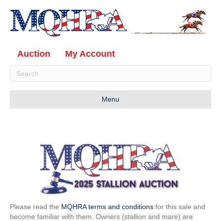
Auction
My Account
Menu
Please read the
MQHRA
terms and conditions
for this sale and
become familiar with them. Owners (stallion and mare) are