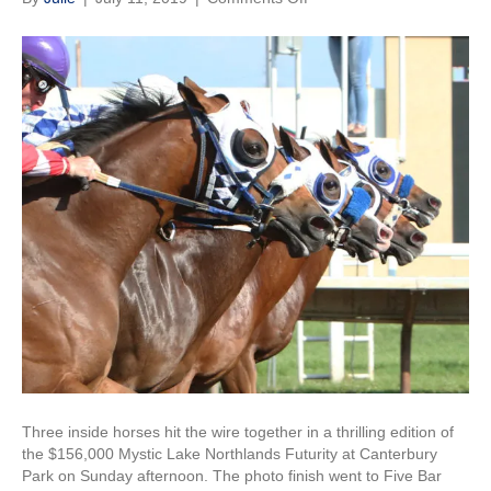
Five
Bar
Bodee
Surprises
in
$156,000
Mystic
Lake
Northlands
Futurity
Three inside horses hit the wire together in a thrilling edition of
the $156,000 Mystic Lake Northlands Futurity at Canterbury
Park on Sunday afternoon. The photo finish went to Five Bar