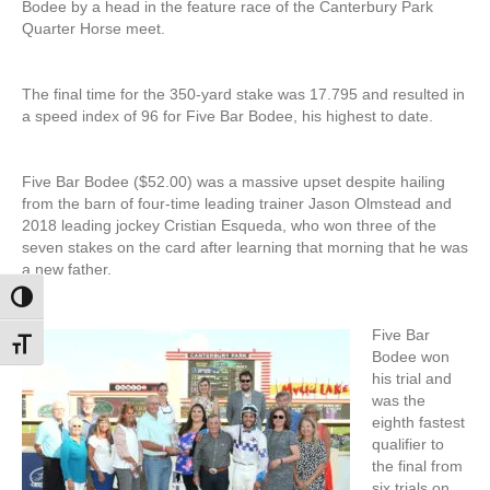
Bodee by a head in the feature race of the Canterbury Park
Quarter Horse meet.
The final time for the 350-yard stake was 17.795 and resulted in
a speed index of 96 for Five Bar Bodee, his highest to date.
Five Bar Bodee ($52.00) was a massive upset despite hailing
from the barn of four-time leading trainer Jason Olmstead and
2018 leading jockey Cristian Esqueda, who won three of the
seven stakes on the card after learning that morning that he was
a new father.
Toggle High Contrast
Five Bar
Toggle Font size
Bodee won
his trial and
was the
eighth fastest
qualifier to
the final from
six trials on