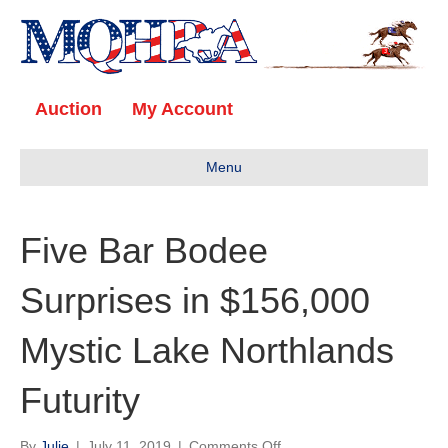
Auction
My Account
Menu
Five Bar Bodee
Surprises in $156,000
Mystic Lake Northlands
Futurity
on
By
Julie
|
July 11, 2019
|
Comments Off