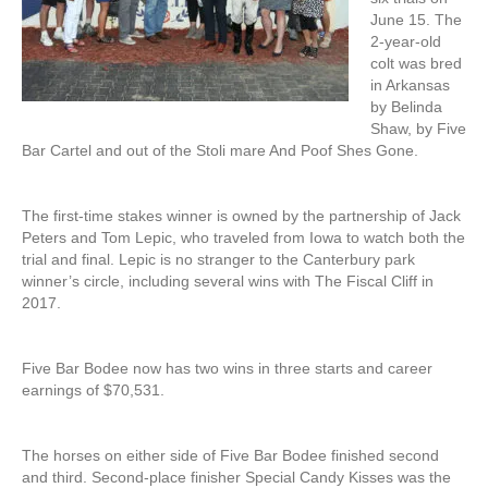
June 15. The
2-year-old
colt was bred
in Arkansas
by Belinda
Shaw, by Five
Bar Cartel and out of the Stoli mare And Poof Shes Gone.
The first-time stakes winner is owned by the partnership of Jack
Peters and Tom Lepic, who traveled from Iowa to watch both the
trial and final. Lepic is no stranger to the Canterbury park
winner’s circle, including several wins with The Fiscal Cliff in
2017.
Five Bar Bodee now has two wins in three starts and career
earnings of $70,531.
The horses on either side of Five Bar Bodee finished second
and third. Second-place finisher Special Candy Kisses was the