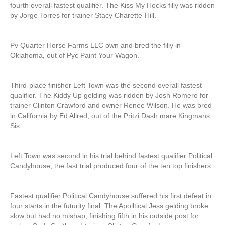
fourth overall fastest qualifier. The Kiss My Hocks filly was ridden
by Jorge Torres for trainer Stacy Charette-Hill.
Pv Quarter Horse Farms LLC own and bred the filly in
Oklahoma, out of Pyc Paint Your Wagon.
Third-place finisher Left Town was the second overall fastest
qualifier. The Kiddy Up gelding was ridden by Josh Romero for
trainer Clinton Crawford and owner Renee Wilson. He was bred
in California by Ed Allred, out of the Pritzi Dash mare Kingmans
Sis.
Left Town was second in his trial behind fastest qualifier Political
Candyhouse; the fast trial produced four of the ten top finishers.
Fastest qualifier Political Candyhouse suffered his first defeat in
four starts in the futurity final. The Apolltical Jess gelding broke
slow but had no mishap, finishing fifth in his outside post for