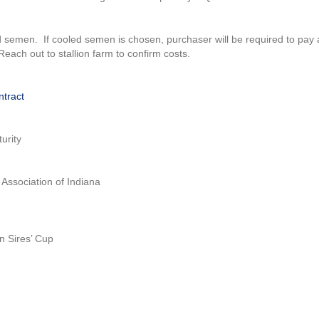
 semen. If cooled semen is chosen, purchaser will be required to pay 
ach out to stallion farm to confirm costs.
ntract
urity
Association of Indiana
n Sires’ Cup