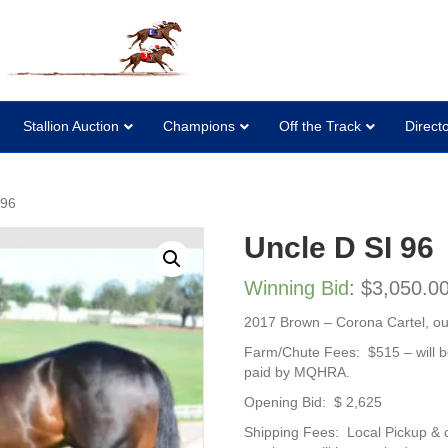
Stallion Auction
Champions
Off the Track
Direct
 96
Uncle D SI 96
Winning Bid
:
$
3,050.0
2017 Brown – Corona Cartel, out 
Farm/Chute Fees: $515 – will b
paid by MQHRA.
Opening Bid: $ 2,625
Shipping Fees: Local Pickup & 