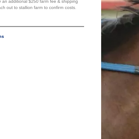
y an additional $250 farm fee & shipping
 out to stallion farm to confirm costs.
ns