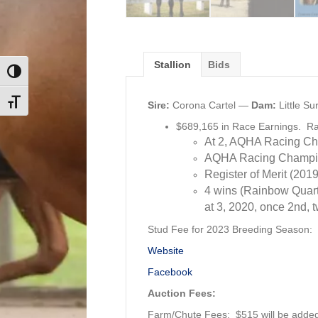
Stallion
Bids
Toggle High Contrast
Toggle Font size
Sire:
Corona Cartel —
Dam:
Little S
$689,165 in Race Earnings. R
At 2, AQHA Racing Ch
AQHA Racing Champion
Register of Merit (2019
4 wins (Rainbow Quart
at 3, 2020, once 2nd, 
Stud Fee for 2023 Breeding Season:
Website
Facebook
Auction Fees:
Farm/Chute Fees: $515 will be added