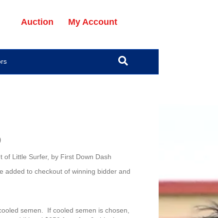
Auction
My Account
ors
0
of Little Surfer, by First Down Dash
e added to checkout of winning bidder and
cooled semen. If cooled semen is chosen,