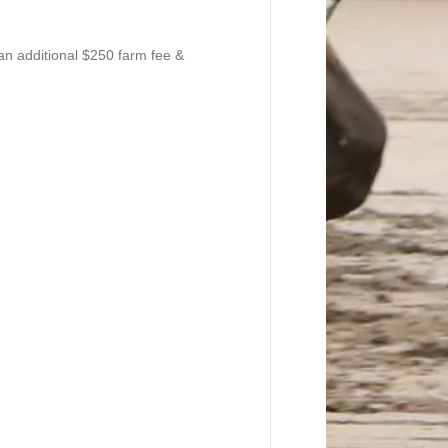
an additional $250 farm fee &