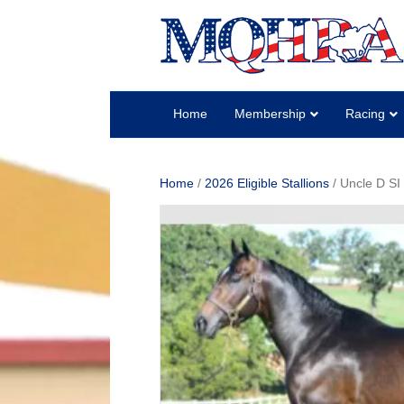
Home
Membership
Racing
Home
/
2026 Eligible Stallions
/ Uncle D SI