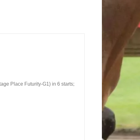
itage Place Futurity
-G1
) in 6 starts;