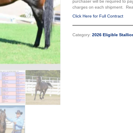
purchaser will be required to pa
charges on each shipment. Reach
Click Here for Full Contract
Category:
2026 Eligible Stallio