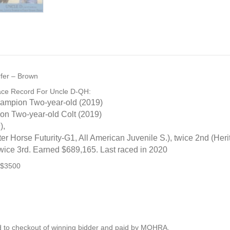
urfer – Brown
ace Record For Uncle D-QH:
ampion Two-year-old (2019)
 Two-year-old Colt (2019)
),
er Horse Futurity
-G1
, All American Juvenile S.), twice 2nd (Her
twice 3rd. Earned $689,165. Last raced in 2020
 $3500
 to checkout of winning bidder and paid by MQHRA.