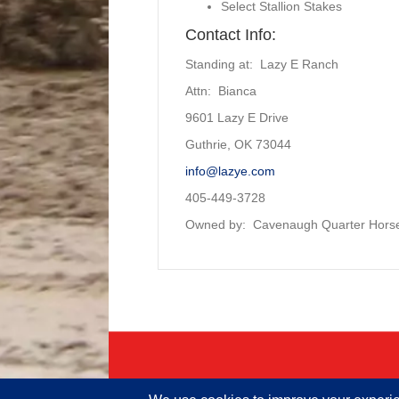
Select Stallion Stakes
Contact Info:
Standing at: Lazy E Ranch
Attn: Bianca
9601 Lazy E Drive
Guthrie, OK 73044
info@lazye.com
405-449-3728
Owned by:
Cavenaugh Quarter Hors