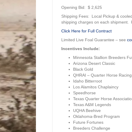
Opening Bid: $ 2,625
Shipping Fees: Local Pickup & cooled
shipping charges on each shipment. Re
Click Here for Full Contract
Limited Live Foal Guarantee – see
co
Incentives Include:
Minnesota Stallion Breeders Fut
Arizona Desert Classic
Black Gold
QHRAI – Quarter Horse Racing 
Idaho Bitterroot
Los Alamitos Chaplaincy
Speedhorse
Texas Quarter Horse Associatio
Texas A&M Legends
UQHA Beehive
Oklahoma-Bred Program
Future Fortunes
Breeders Challenge