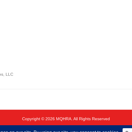
es, LLC
Copyright © 2026 MQHRA. All Rights Reserved