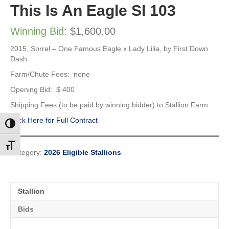
This Is An Eagle SI 103
Winning Bid
:
$
1,600.00
2015, Sorrel –
One Famous Eagle x Lady Lilia, by First Down
Dash
Farm/Chute Fees: none
Opening Bid: $ 400
Shipping Fees (to be paid by winning bidder) to Stallion Farm.
Click Here for Full Contract
Toggle High Contrast
Toggle Font size
Category:
2026 Eligible Stallions
Stallion
Bids