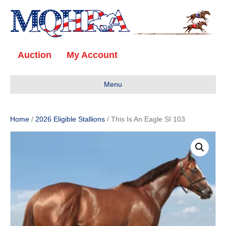
Auction
My Account
Menu
Home
/
2026 Eligible Stallions
/ This Is An Eagle SI 103