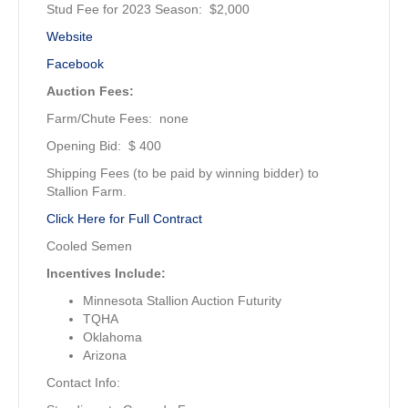
Stud Fee for 2023 Season: $2,000
Website
Facebook
Auction Fees:
Farm/Chute Fees: none
Opening Bid: $ 400
Shipping Fees (to be paid by winning bidder) to
Stallion Farm.
Click Here for Full Contract
Cooled Semen
Incentives Include:
Minnesota Stallion Auction Futurity
TQHA
Oklahoma
Arizona
Contact Info: