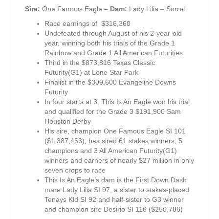
Sire:
One Famous Eagle –
Dam:
Lady Lilia – Sorrel
Race earnings of $316,360
Undefeated through August of his 2-year-old
year, winning both his trials of the Grade 1
Rainbow and Grade 1 All American Futurities
Third in the $873,816 Texas Classic
Futurity(G1) at Lone Star Park
Finalist in the $309,600 Evangeline Downs
Futurity
In four starts at 3, This Is An Eagle won his trial
and qualified for the Grade 3 $191,900 Sam
Houston Derby
His sire, champion One Famous Eagle SI 101
($1,387,453), has sired 61 stakes winners, 5
champions and 3 All American Futurity(G1)
winners and earners of nearly $27 million in only
seven crops to race
This Is An Eagle’s dam is the First Down Dash
mare Lady Lilia SI 97, a sister to stakes-placed
Tenays Kid SI 92 and half-sister to G3 winner
and champion sire Desirio SI 116 ($256,786)