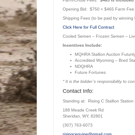
Opening Bid: $750 + $465 Farm Fee
Shipping Fees (to be paid by winning b
Click Here for Full Contract
Cooled Semen – Frozen Semen – Liv
Incentives Include:
MQHRA Stallion Auction Futurit
Accredited Wyoming – Bred Stal
NDQHRA
Future Fortunes
* It is the bidder’s responsibility to co
Contact Info:
Standing at: Rising C Stallion Station
188 Meade Creek Rd
Sheridan, WY, 82801
(307) 763-6073
risingcequine@gmail.com