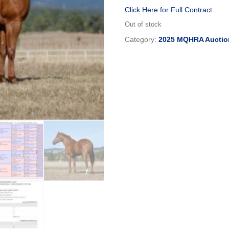
Click Here for Full Contract
Out of stock
Category:
2025 MQHRA Auctio