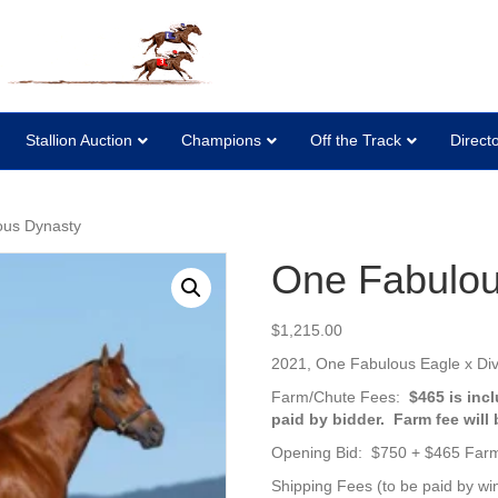
Stallion Auction
Champions
Off the Track
Direct
ous Dynasty
One Fabulou
$
1,215.00
2021,
One Fabulous Eagle x Di
Farm/Chute Fees:
$465 is inc
paid by bidder. Farm fee will
Opening Bid: $750 + $465 Far
Shipping Fees (to be paid by win