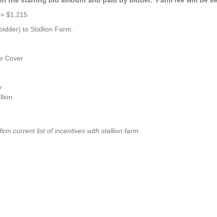
 = $1,215
idder) to Stallion Farm.
e Cover
y
lion
nfirm current list of incentives with stallion farm