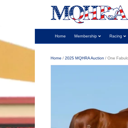
Home
Membership
Racing
Home
/
2025 MQHRA Auction
/ One Fabul