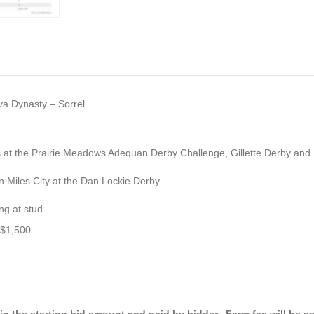
va Dynasty – Sorrel
ns at the Prairie Meadows Adequan Derby Challenge, Gillette Derby and
in Miles City at the Dan Lockie Derby
ing at stud
 $1,500
 in the starting bid amount
and paid by bidder. Farm fee will be s