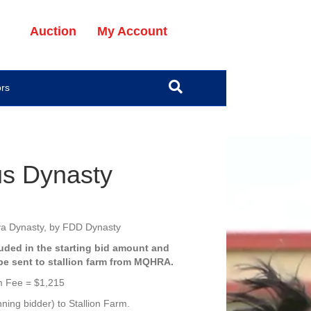
Auction
My Account
ors
s Dynasty
va Dynasty, by FDD Dynasty
luded in the starting bid amount
and
 be sent to stallion farm from MQHRA.
m Fee = $1,215
ning bidder) to Stallion Farm.