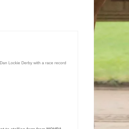
 Dan Lockie Derby with a race record
ent to stallion farm from MQHRA.