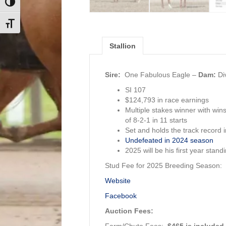
Toggle High Contrast
Toggle Font size
Stallion
Sire:
One Fabulous Eagle
–
Dam:
Di
SI 107
$124,793 in race earnings
Multiple stakes winner with wi
of 8-2-1 in 11 starts
Set and holds the track record 
Undefeated in 2024 season
2025 will be his first year stand
Stud Fee for 2025 Breeding Season:
Website
Facebook
Auction Fees:
Farm/Chute Fees:
$465 is included