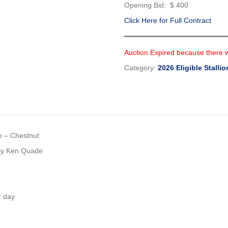
Opening Bid: $ 400
Click Here for Full Contract
Auction Expired because there 
Category:
2026 Eligible Stallio
e – Chestnut
 By Ken Quade
r day