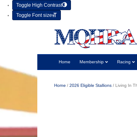
Toggle High Contrast
Toggle Font size
Home
Membership
Racing
Home
/
2026 Eligible Stallions
/ Living In 