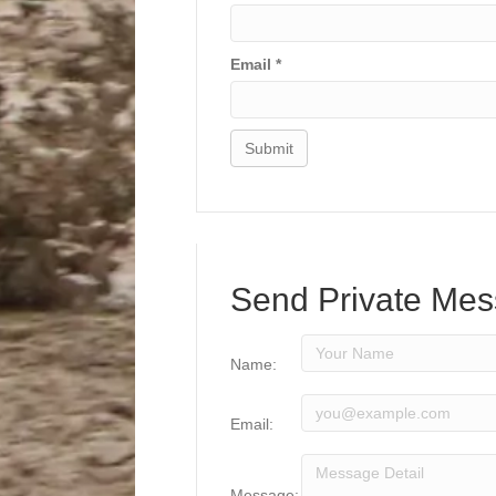
Email
*
Send Private Me
Name:
Email:
Message: