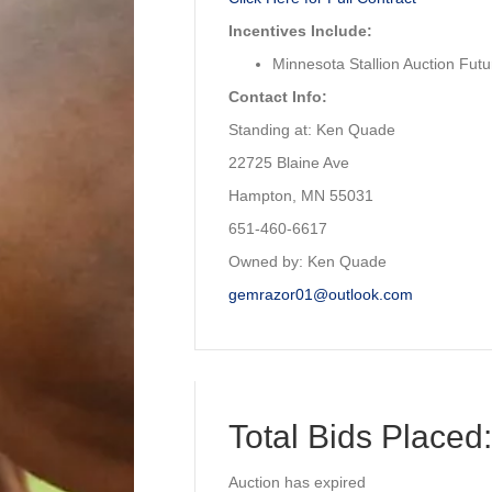
Incentives Include:
Minnesota Stallion Auction Futur
Contact Info:
Standing at: Ken Quade
22725 Blaine Ave
Hampton, MN 55031
651-460-6617
Owned by: Ken Quade
gemrazor01@outlook.com
Total Bids Placed:
Auction has expired