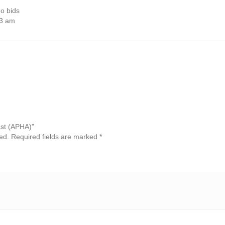
o bids
03 am
Past (APHA)”
ed.
Required fields are marked
*