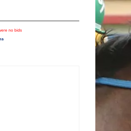
were no bids
ns