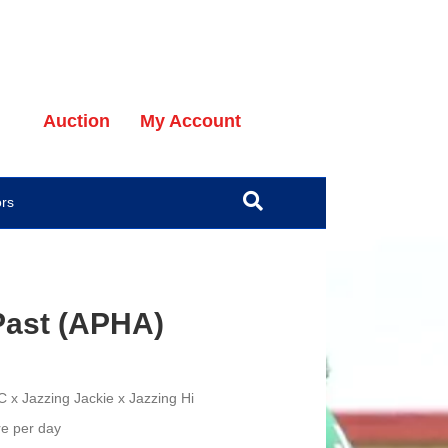
Auction
My Account
ors
 Past (APHA)
YC
x Jazzing Jackie x Jazzing Hi
e per day