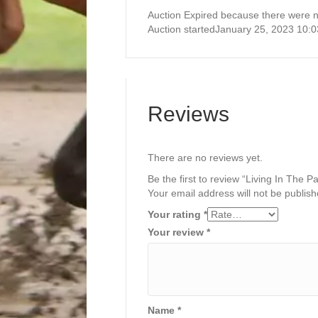
Auction Expired because there were n
Auction started
January 25, 2023 10:
Reviews
There are no reviews yet.
Be the first to review “Living In The 
Your email address will not be publish
Your rating
*
Your review
*
Name
*