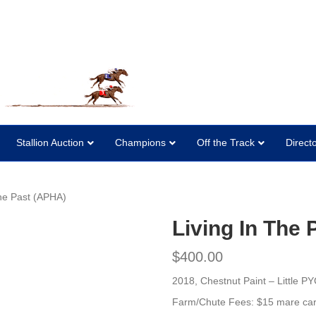
Stallion Auction
Champions
Off the Track
Direct
The Past (APHA)
Living In The
$
400.00
2018, Chestnut Paint –
Little P
Farm/Chute Fees: $15 mare car