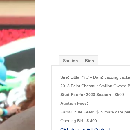
Stallion
Bids
Sire:
Little PYC –
Dam:
Jazzing Jacki
2018 Paint Chestnut Stallion Owned
Stud Fee for 2023 Season
: $500
Auction Fees:
Farm/Chute Fees: $15 mare care pe
Opening Bid: $ 400
Click Here for Full Contract