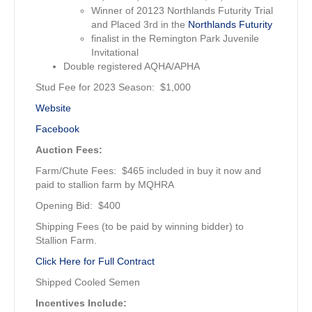
Winner of 20123 Northlands Futurity Trial
and Placed 3rd in the
Northlands Futurity
finalist in the Remington Park Juvenile
Invitational
Double registered AQHA/APHA
Stud Fee for 2023 Season: $1,000
Website
Facebook
Auction Fees:
Farm/Chute Fees: $465 included in buy it now and
paid to stallion farm by MQHRA
Opening Bid: $400
Shipping Fees (to be paid by winning bidder) to
Stallion Farm.
Click Here for Full Contract
Shipped Cooled Semen
Incentives Include: