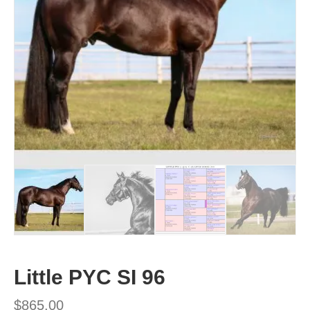
Little PYC SI 96
$
865.00