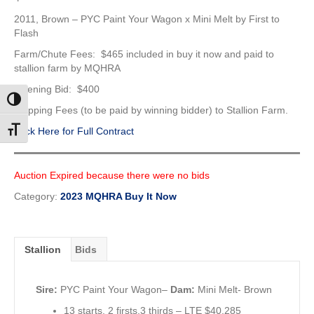
2011, Brown – PYC Paint Your Wagon x Mini Melt by First to
Flash
Farm/Chute Fees: $465 included in buy it now and paid to
stallion farm by MQHRA
Opening Bid: $400
Toggle High Contrast
Shipping Fees (to be paid by winning bidder) to Stallion Farm.
Click Here for Full Contract
Toggle Font size
Auction Expired because there were no bids
Category:
2023 MQHRA Buy It Now
Stallion
Bids
Sire:
PYC Paint Your Wagon–
Dam:
Mini Melt- Brown
13 starts, 2 firsts,3 thirds – LTE $40,285