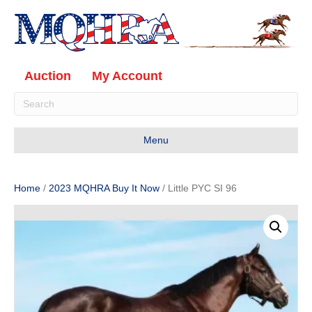
Auction
My Account
Menu
Home
/
2023 MQHRA Buy It Now
/ Little PYC SI 96