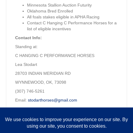
Minnesota Stallion Auction Futurity
Oklahoma Bred Enrolled
All foals stakes eligible in APHA Racing
Contact C Hanging C Performance Horses for a
list of eligible incentives
Contact Info:
Standing at:
C HANGING C PERFORMANCE HORSES
Lea Stodart
28703 INDIAN MERIDIAN RD
WYNNEWOOD, OK, 73098
(307) 746-5261
Email:
stodarthorses@gmail.com
Property of: Craig & Lea Stodart