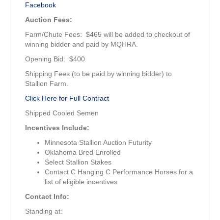
Facebook
Auction Fees:
Farm/Chute Fees: $465 will be added to checkout of
winning bidder and paid by MQHRA.
Opening Bid: $400
Shipping Fees (to be paid by winning bidder) to
Stallion Farm.
Click Here for Full Contract
Shipped Cooled Semen
Incentives Include:
Minnesota Stallion Auction Futurity
Oklahoma Bred Enrolled
Select Stallion Stakes
Contact C Hanging C Performance Horses for a
list of eligible incentives
Contact Info:
Standing at: