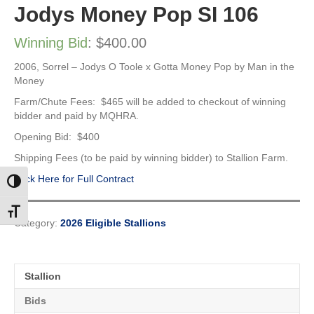
Jodys Money Pop SI 106
Winning Bid
:
$
400.00
2006, Sorrel – Jodys O Toole x Gotta Money Pop by Man in the
Money
Farm/Chute Fees: $465 will be added to checkout of winning
bidder and paid by MQHRA.
Opening Bid: $400
Shipping Fees (to be paid by winning bidder) to Stallion Farm.
Click Here for Full Contract
Toggle High Contrast
Toggle Font size
Category:
2026 Eligible Stallions
Stallion
Bids