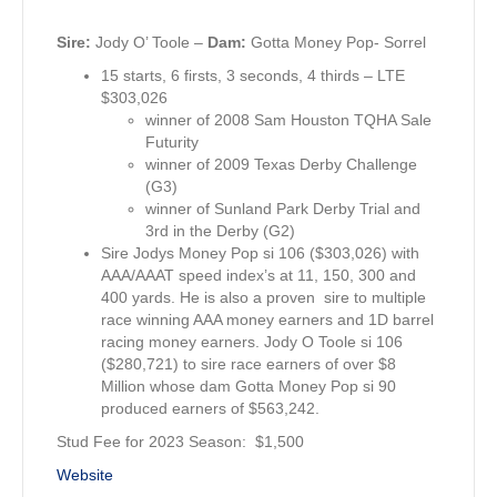
Sire:
Jody O’ Toole –
Dam:
Gotta Money Pop- Sorrel
15 starts, 6 firsts, 3 seconds, 4 thirds – LTE
$303,026
winner of 2008 Sam Houston TQHA Sale
Futurity
winner of 2009 Texas Derby Challenge
(G3)
winner of Sunland Park Derby Trial and
3rd in the Derby (G2)
Sire Jodys Money Pop si 106 ($303,026) with
AAA/AAAT speed index’s at 11, 150, 300 and
400 yards. He is also a proven sire to multiple
race winning AAA money earners and 1D barrel
racing money earners. Jody O Toole si 106
($280,721) to sire race earners of over $8
Million whose dam Gotta Money Pop si 90
produced earners of $563,242.
Stud Fee for 2023 Season: $1,500
Website