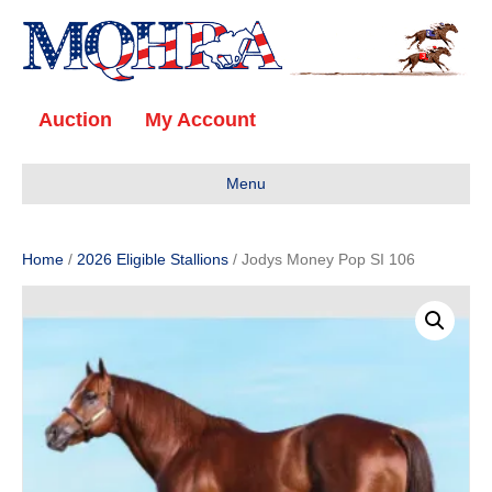
Auction
My Account
Menu
Home
/
2026 Eligible Stallions
/ Jodys Money Pop SI 106