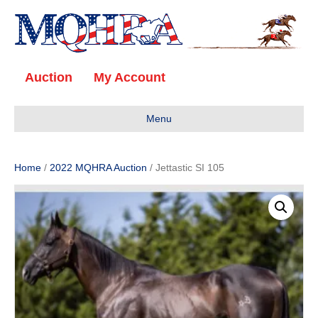
Auction
My Account
Menu
Home
/
2022 MQHRA Auction
/ Jettastic SI 105