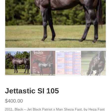
Jettastic SI 105
$
400.00
2011, Black –
Jet Black Patriot x Man Sheza Fast, by Heza Fast