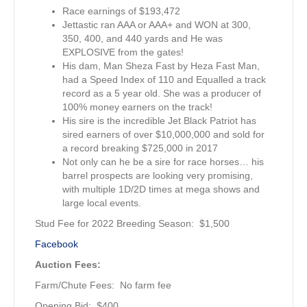
Race earnings of $193,472
Jettastic ran AAA or AAA+ and WON at 300,
350, 400, and 440 yards and He was
EXPLOSIVE from the gates!
His dam, Man Sheza Fast by Heza Fast Man,
had a Speed Index of 110 and Equalled a track
record as a 5 year old. She was a producer of
100% money earners on the track!
His sire is the incredible Jet Black Patriot has
sired earners of over $10,000,000 and sold for
a record breaking $725,000 in 2017
Not only can he be a sire for race horses… his
barrel prospects are looking very promising,
with multiple 1D/2D times at mega shows and
large local events.
Stud Fee for 2022 Breeding Season: $1,500
Facebook
Auction Fees:
Farm/Chute Fees: No farm fee
Opening Bid: $400