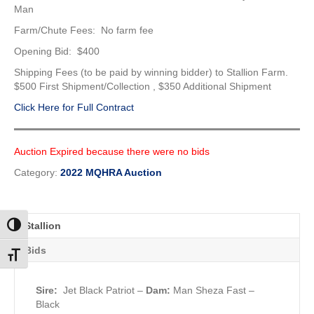
Man
Farm/Chute Fees: No farm fee
Opening Bid: $400
Shipping Fees (to be paid by winning bidder) to Stallion Farm.
$500 First Shipment/Collection , $350 Additional Shipment
Click Here for Full Contract
Auction Expired because there were no bids
Category:
2022 MQHRA Auction
Stallion
Toggle High Contrast
Bids
Toggle Font size
Sire:
Jet Black Patriot
–
Dam:
Man Sheza Fast –
Black