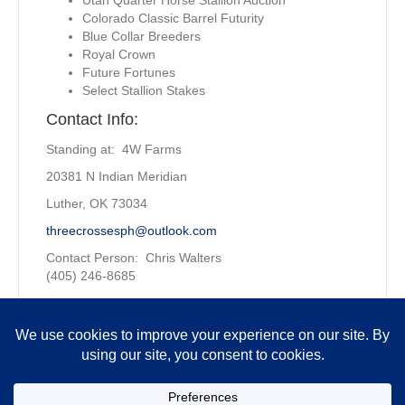
Colorado Classic Barrel Futurity
Blue Collar Breeders
Royal Crown
Future Fortunes
Select Stallion Stakes
Contact Info:
Standing at: 4W Farms
20381 N Indian Meridian
Luther, OK 73034
threecrossesph@outlook.com
Contact Person: Chris Walters
(405) 246-8685
Owned by:
4W Farms