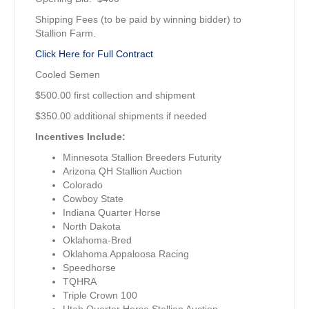
Shipping Fees (to be paid by winning bidder) to
Stallion Farm.
Click Here for Full Contract
Cooled Semen
$500.00 first collection and shipment
$350.00 additional shipments if needed
Incentives Include:
Minnesota Stallion Breeders Futurity
Arizona QH Stallion Auction
Colorado
Cowboy State
Indiana Quarter Horse
North Dakota
Oklahoma-Bred
Oklahoma Appaloosa Racing
Speedhorse
TQHRA
Triple Crown 100
Utah Quarter Horse Stallion Auction