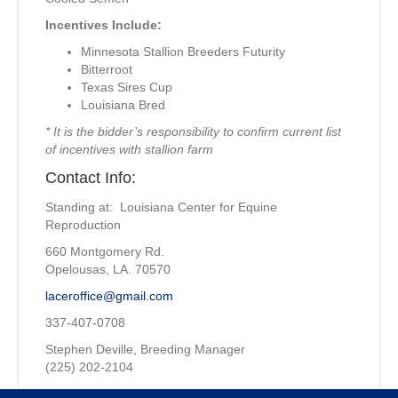
Incentives Include:
Minnesota Stallion Breeders Futurity
Bitterroot
Texas Sires Cup
Louisiana Bred
* It is the bidder’s responsibility to confirm current list
of incentives with stallion farm
Contact Info:
Standing at: Louisiana Center for Equine
Reproduction
660 Montgomery Rd.
Opelousas, LA. 70570
laceroffice@gmail.com
337-407-0708
Stephen Deville, Breeding Manager
(225) 202-2104
Property of: Imperial Hint Syndicate