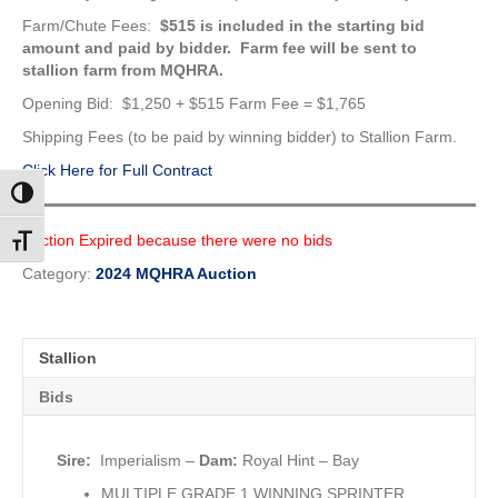
Farm/Chute Fees:
$515 is included in the starting bid
amount
and paid by bidder. Farm fee will be sent to
stallion farm from MQHRA.
Opening Bid: $1,250 + $515 Farm Fee = $1,765
Shipping Fees (to be paid by winning bidder) to Stallion Farm.
Click Here for Full Contract
Toggle High Contrast
Auction Expired because there were no bids
Toggle Font size
Category:
2024 MQHRA Auction
Stallion
Bids
Sire:
Imperialism
–
Dam:
Royal Hint – Bay
MULTIPLE GRADE 1 WINNING SPRINTER