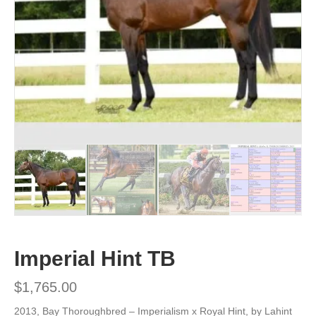
Imperial Hint TB
$
1,765.00
2013, Bay Thoroughbred – Imperialism x Royal Hint, by Lahint