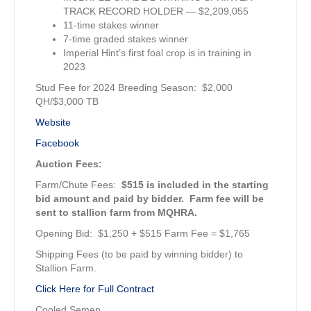
TRACK RECORD HOLDER — $2,209,055
11-time stakes winner
7-time graded stakes winner
Imperial Hint’s first foal crop is in training in
2023
Stud Fee for 2024 Breeding Season: $2,000
QH/$3,000 TB
Website
Facebook
Auction Fees:
Farm/Chute Fees:
$515 is included in the starting
bid amount
and paid by bidder. Farm fee will be
sent to stallion farm from MQHRA.
Opening Bid: $1,250 + $515 Farm Fee = $1,765
Shipping Fees (to be paid by winning bidder) to
Stallion Farm.
Click Here for Full Contract
Cooled Semen