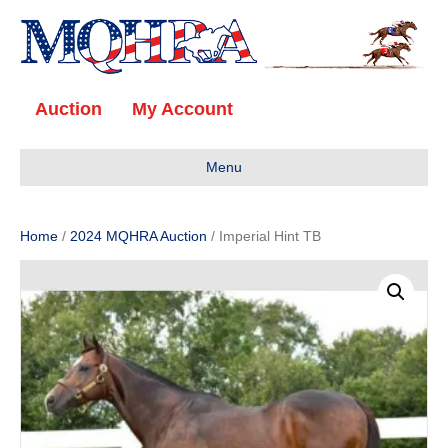
Auction
My Account
Menu
Home
/
2024 MQHRA Auction
/ Imperial Hint TB