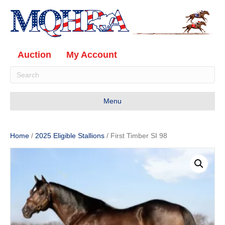
Auction
My Account
Menu
Home
/
2025 Eligible Stallions
/ First Timber SI 98