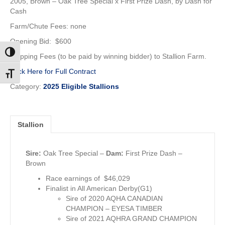
2005, Brown –
Oak Tree Special x First Prize Dash, by Dash for
Cash
Farm/Chute Fees: none
Opening Bid: $600
Toggle High Contrast
Shipping Fees (to be paid by winning bidder) to Stallion Farm.
Click Here for Full Contract
Toggle Font size
Category:
2025 Eligible Stallions
Stallion
Sire:
Oak Tree Special
–
Dam:
First Prize Dash –
Brown
Race earnings of $46,029
Finalist in All American Derby(G1)
Sire of 2020 AQHA CANADIAN
CHAMPION – EYESA TIMBER
Sire of 2021 AQHRA GRAND CHAMPION