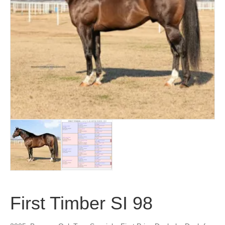
First Timber SI 98