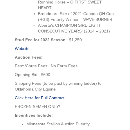
Running Horse – O FIRST SWEET
HEART
Broodmare Sire of 2021 Canada QH Cup
(RG3) Futurity Winner – WAVE BURNER
Alberta’s CHAMPION SIRE EIGHT
CONSECUTIVE YEARS! (2014 – 2021)
Stud Fee for 2022 Season
: $1,250
Website
Auction Fees:
Farm/Chute Fees: No Farm Fees
Opening Bid: $600
Shipping Fees (to be paid by winning bidder) to
Oklahoma City Equine
Click Here for Full Contract
FROZEN SEMEN ONLY!
Incentives Include:
Minnesota Stallion Auction Futurity