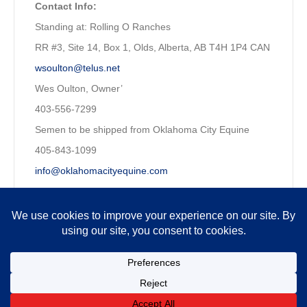
Contact Info:
Standing at: Rolling O Ranches
RR #3, Site 14, Box 1, Olds, Alberta, AB T4H 1P4 CAN
wsoulton@telus.net
Wes Oulton, Owner’
403-556-7299
Semen to be shipped from Oklahoma City Equine
405-843-1099
info@oklahomacityequine.com
Owned by:
Wesley Oulton, P. Eng. CFP
Copyright © 2026 MQHRA. All Rights Reserved