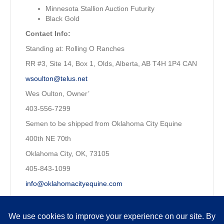
Minnesota Stallion Auction Futurity
Black Gold
Contact Info:
Standing at: Rolling O Ranches
RR #3, Site 14, Box 1, Olds, Alberta, AB T4H 1P4 CAN
wsoulton@telus.net
Wes Oulton, Owner’
403-556-7299
Semen to be shipped from Oklahoma City Equine
400th NE 70th
Oklahoma City, OK, 73105
405-843-1099
info@oklahomacityequine.com
Owned by:
Wesley Oulton, P. Eng. CFP