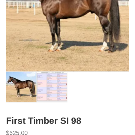
First Timber SI 98
$
625.00