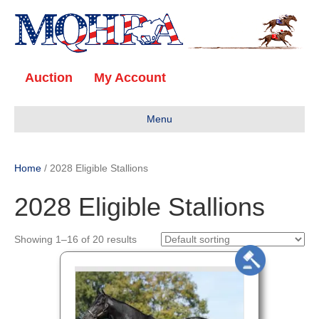
Auction
My Account
Menu
Home
/ 2028 Eligible Stallions
2028 Eligible Stallions
Showing 1–16 of 20 results