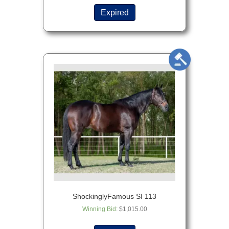
Expired
ShockinglyFamous SI 113
Winning Bid
:
$
1,015.00