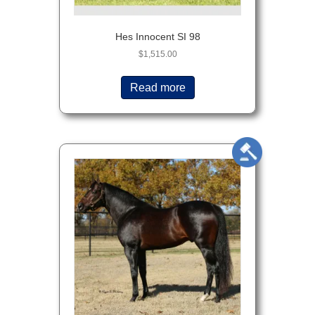
Hes Innocent SI 98
$
1,515.00
Read more