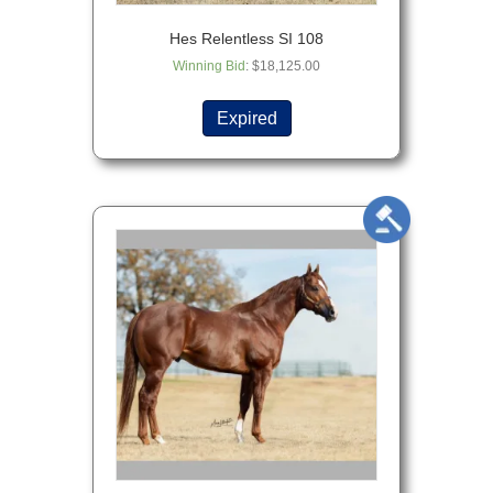
Hes Relentless SI 108
Winning Bid
:
$
18,125.00
Expired