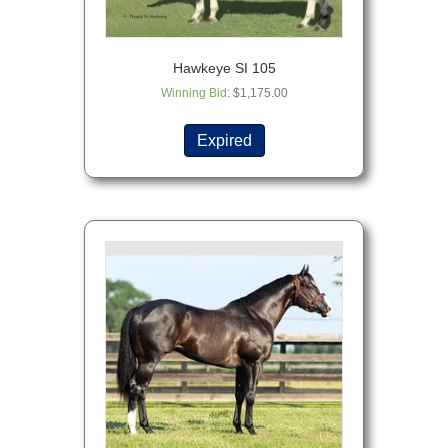
Hawkeye SI 105
Winning Bid
:
$
1,175.00
Expired