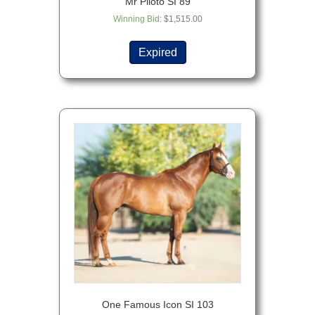
Mr Piloto SI 89
Winning Bid
:
$
1,515.00
Expired
One Famous Icon SI 103