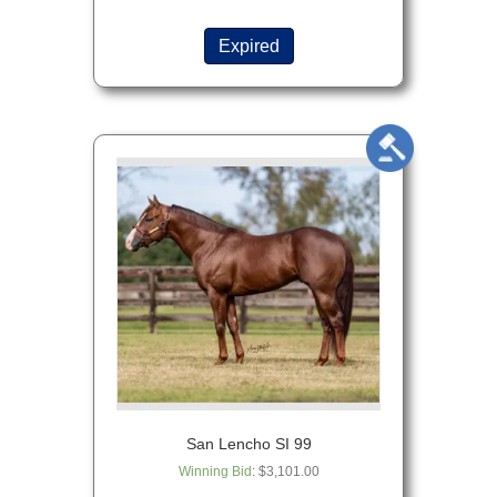
Expired
San Lencho SI 99
Winning Bid
:
$
3,101.00