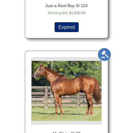
Just a Kool Boy SI 110
Winning Bid
:
$
1,630.00
Expired