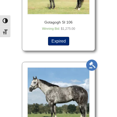
Toggle High Contrast
Gotagogh SI 106
Winning Bid
:
$
1,275.00
Toggle Font size
Expired