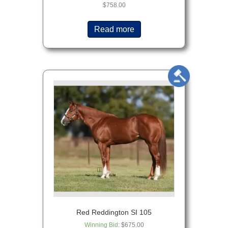
$
758.00
Read more
Red Reddington SI 105
Winning Bid
:
$
675.00