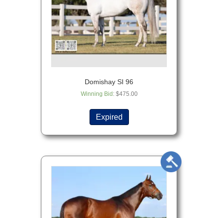
Domishay SI 96
Winning Bid
:
$
475.00
Expired