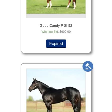
Good Candy P SI 92
Winning Bid
:
$
600.00
Expired