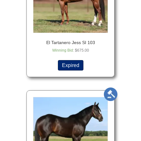
El Tartanero Jess SI 103
Winning Bid
:
$
675.00
Expired