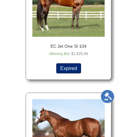
EC Jet One SI 104
Winning Bid
:
$
1,825.00
Expired