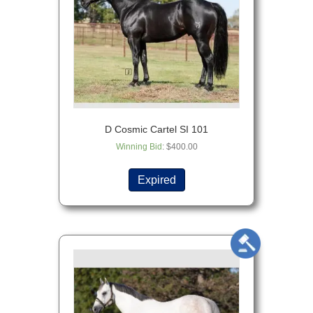
D Cosmic Cartel SI 101
Winning Bid
:
$
400.00
Expired