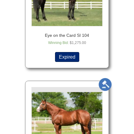
Eye on the Card SI 104
Winning Bid
:
$
1,275.00
Expired