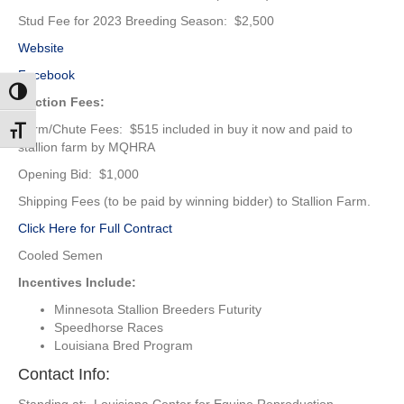
Stud Fee for 2023 Breeding Season: $2,500
Website
Facebook
Toggle High Contrast
Auction Fees:
Farm/Chute Fees: $515 included in buy it now and paid to
Toggle Font size
stallion farm by MQHRA
Opening Bid: $1,000
Shipping Fees (to be paid by winning bidder) to Stallion Farm.
Click Here for Full Contract
Cooled Semen
Incentives Include:
Minnesota Stallion Breeders Futurity
Speedhorse Races
Louisiana Bred Program
Contact Info: