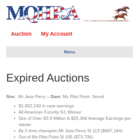
Auction
My Account
Menu
Expired Auctions
Sire:
Mr Jess Perry
–
Dam:
Ms Pilot Point- Sorrel
$1,002,240 in race earnings
All American Futurity G1 Winner
Sire of Over $3.9 Million & $25,366 Average Earnings per
starter
By 2 time champion Mr Jess Perry SI 113 ($687,184)
Out of Ms Pilot Point SI 105 ($73,706)