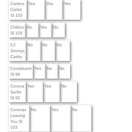
Carters
Yes
Yes
Yes
Cartel
SI 103
Chilitos
No
Yes
No
SI 103
CJ
No
No
No
Jimmys
Cashy
Constituent
Yes
No
No
SI 96
Corona
Yes
Yes
No
Surfer
SI 92
Coronas
No
Yes
No
Leaving
You SI
103