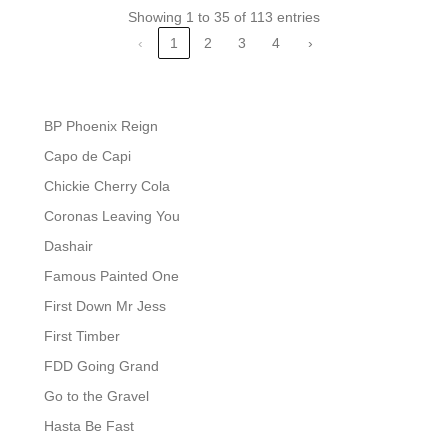
Showing 1 to 35 of 113 entries
‹
1
2
3
4
›
BP Phoenix Reign
Capo de Capi
Chickie Cherry Cola
Coronas Leaving You
Dashair
Famous Painted One
First Down Mr Jess
First Timber
FDD Going Grand
Go to the Gravel
Hasta Be Fast