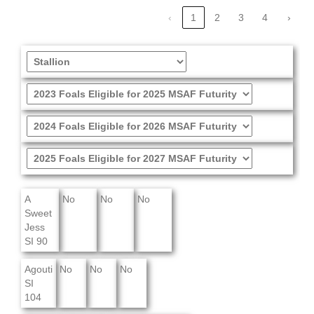
‹
1
2
3
4
›
A
No
No
No
Sweet
Jess
SI 90
Agouti
No
No
No
SI
104