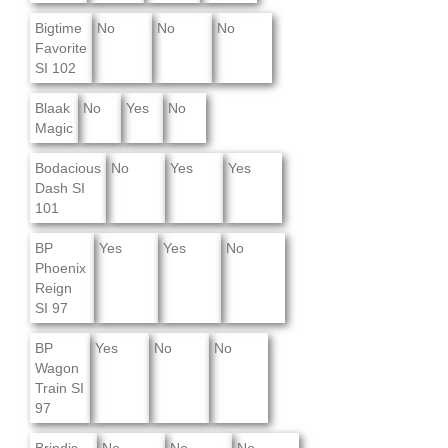
Bigtime
No
No
No
Favorite
SI 102
Blaak
No
Yes
No
Magic
Bodacious
No
Yes
Yes
Dash SI
101
BP
Yes
Yes
No
Phoenix
Reign
SI 97
BP
Yes
No
No
Wagon
Train SI
97