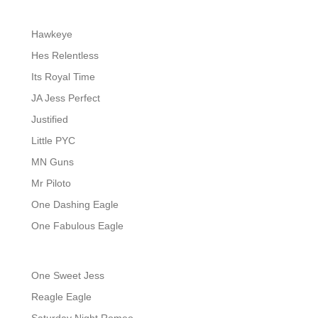
Hawkeye
Hes Relentless
Its Royal Time
JA Jess Perfect
Justified
Little PYC
MN Guns
Mr Piloto
One Dashing Eagle
One Fabulous Eagle
One Sweet Jess
Reagle Eagle