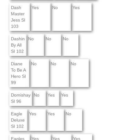
Dash
Yes
No
Yes
Master
Jess SI
103
Dashin
No
No
No
By All
SI 102
Diane
No
No
No
To Be A
Hero SI
99
Domishay
No
Yes
Yes
SI 96
Eagle
Yes
Yes
No
Deluxe
SI 102
Eagles
Yes
Yes
Yes