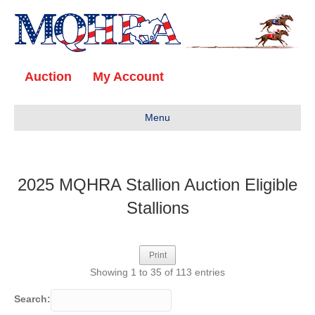
Auction
My Account
Menu
2025 MQHRA Stallion Auction Eligible
Stallions
Print
Showing 1 to 35 of 113 entries
Search: