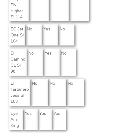
Fly
Higher
SI 114
EC Jet
No
Yes
No
One SI
104
El
No
Yes
No
Camino
CL SI
98
El
No
No
No
Tartanero
Jess SI
103
Eye
Yes
Yes
Yes
Am
King