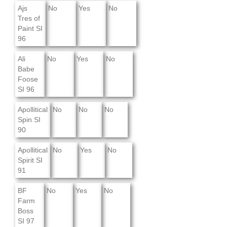
Ajs
No
Yes
No
Tres of
Paint SI
96
Ali
No
Yes
No
Babe
Foose
SI 96
Apollitical
No
No
No
Spin SI
90
Apollitical
No
Yes
No
Spirit SI
91
BF
No
Yes
No
Farm
Boss
SI 97