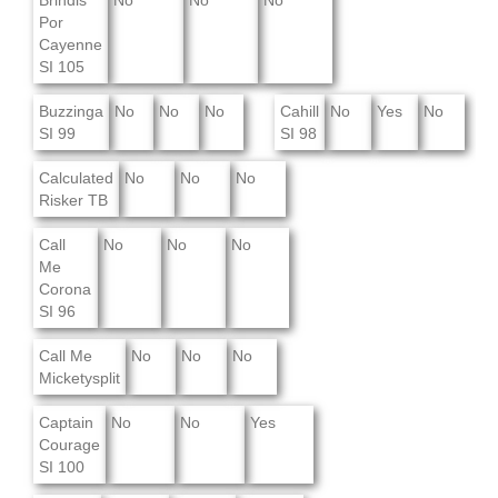
Brindis
No
No
No
Por
Cayenne
SI 105
Buzzinga
No
No
No
Cahill
No
Yes
No
SI 99
SI 98
Calculated
No
No
No
Risker TB
Call
No
No
No
Me
Corona
SI 96
Call Me
No
No
No
Micketysplit
Captain
No
No
Yes
Courage
SI 100