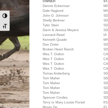
OWNER
ST
Dennis Eckerman
M
Dale Haglund
M
John G. Johnson
SD
Toggle High Contrast
Shelly Berkner
SD
Tyler Stein
SD
Toggle Font size
Darin & Jessica Meyers
SD
Leonard Reed
IA
Kenneth Quade
M
Dan Zinter
SD
Broken Heart Ranch
SD
Wes T. Oulton
C
Wes T. Oulton
C
Wes T. Oulton
C
Wes T. Oulton
C
Tomas Anderberg
SD
Tom Maher
SD
Tom Maher
SD
Tom Maher
SD
Tom Maher
SD
Spencer Cordes
SD
Terry or Mary Louise Pursel
KS
Movin On
ID