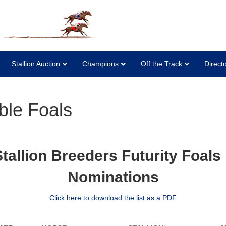
Stallion Auction
Champions
Off the Track
Direct
ble Foals
allion Breeders Futurity Foals E
Nominations
Click here to download the list as a PDF