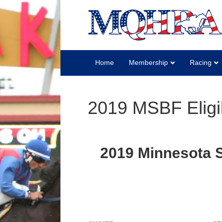
Home
Membership
Racing
2019 MSBF Eligi
2019 Minnesota St