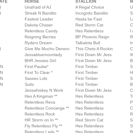
ATE
HORSE
STALLION
N
Unafraid of AJ
A Regal Choice
U
N
Streak N Bandito
Incognito Bandito
S
Fastest Leader
Hasta be Fast
L
Dakota Chaser
Red Storm Cat
C
Relentless Candy
Hes Relentless
I
Reigning Berries
BP Phoenix Reign
R
Ryders Dream
Talkalota Bull
I
N
Give Me Mucho Denero
This Chets A Rockin
C
Jessabluemoonlady
First Down Mr Jess
W
BHR Jessies Girl
First Down Mr Jess
B
AN
First Paulse*
First Timber
S
AN
First To Clear *
First Timber
H
AN
Sasses Loki
First Timber
S
AN
Suits
First Timber
B
Jesswhiskey N Work
First Down Mr Jess
C
Hes A Kingman **
Hes Relentless
T
Relentless Reva
Hes Relentless
P
Relentless Concierge **
Hes Relentless
C
Relentless Rock
Hes Relentless
R
HR Storm on In **
Red Storm Cat
S
Fly Relentless Fly **
Hes Relentless
S
Relentless Lady **
Hes Relentless
B