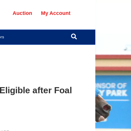
Auction
My Account
ors
ligible after Foal