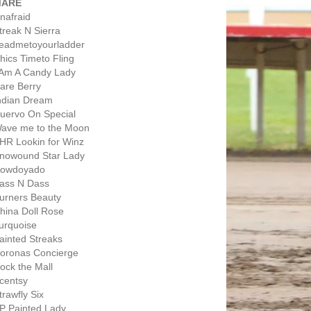
MARE
nafraid
treak N Sierra
eadmetoyourladder
hics Timeto Fling
 Am A Candy Lady
are Berry
ndian Dream
uervo On Special
ave me to the Moon
HR Lookin for Winz
nowound Star Lady
owdoyado
ass N Dass
urners Beauty
hina Doll Rose
urquoise
ainted Streaks
oronas Concierge
ock the Mall
centsy
trawfly Six
P Painted Lady