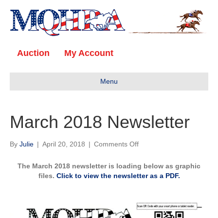
Auction
My Account
Menu
March 2018 Newsletter
on
By
Julie
|
April 20, 2018
|
Comments Off
March
2018
The March 2018 newsletter is loading below as graphic
Newsletter
files.
Click to view the newsletter as a PDF.