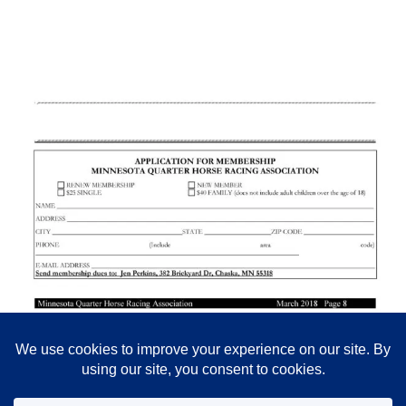
Posted in
All News
,
Newsletters