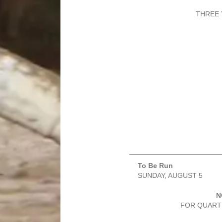
THREE 
_______________________
To Be Run
SUNDAY, AUGUST 5
N
FOR QUARTE