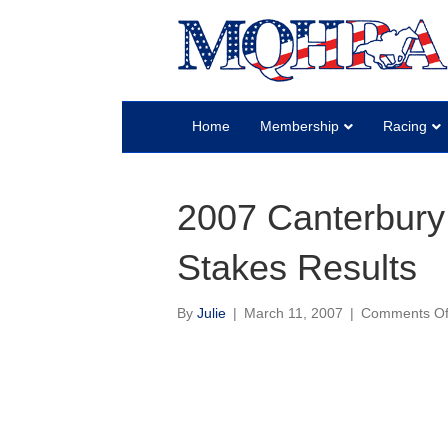
Home
Membership
Racing
2007 Canterbury
Stakes Results
By
Julie
|
March 11, 2007
|
Comments Of