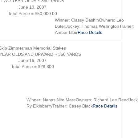
TWO YEAR OLDS ~ 350 YARDS
June 10, 2007
Total Purse = $50,000.00
Winner: Classy DashinOwners: Leo
ButellJockey: Thomas WellingtonTrainer:
Amber Blair
Race Details
__________________________________________________
Skip Zimmerman Memorial Stakes
YEAR OLDS AND UPWARD ~ 350 YARDS
June 16, 2007
Total Purse = $28,300
Winner: Nanas Nite MareOwners: Richard Lee ReedJock
Ry EikleberryTrainer: Casey Black
Race Details