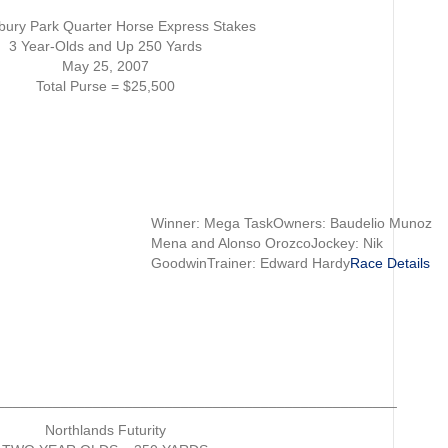
Results
bury Park Quarter Horse Express Stakes
3 Year-Olds and Up 250 Yards
May 25, 2007
Total Purse = $25,500
Winner: Mega TaskOwners: Baudelio Munoz
Mena and Alonso OrozcoJockey: Nik
GoodwinTrainer: Edward Hardy
Race Details
__________________________________________________
Northlands Futurity