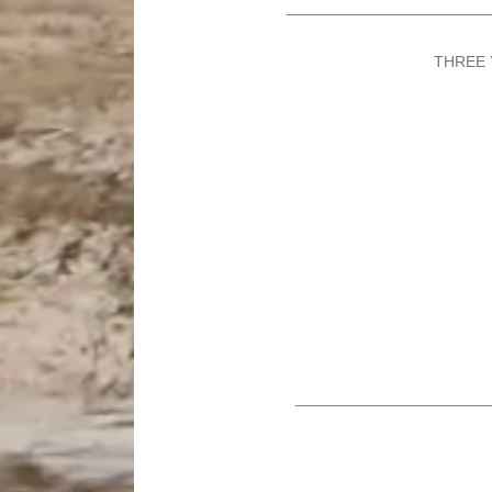
_______________________
THREE 
______________________