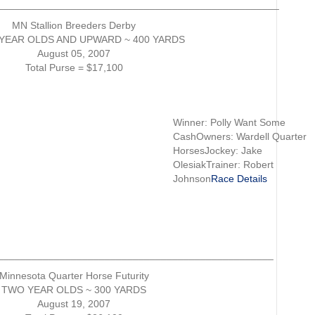
__________________________________________________
MN Stallion Breeders Derby
YEAR OLDS AND UPWARD ~ 400 YARDS
August 05, 2007
Total Purse = $17,100
Winner: Polly Want Some
CashOwners: Wardell Quarter
HorsesJockey: Jake
OlesiakTrainer: Robert
Johnson
Race Details
_________________________________________________
Minnesota Quarter Horse Futurity
TWO YEAR OLDS ~ 300 YARDS
August 19, 2007