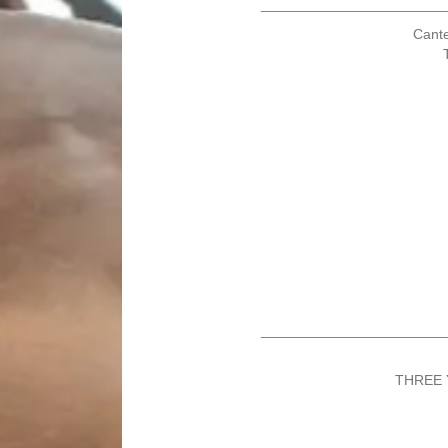
_______________________
Cante
_______________________
THREE 