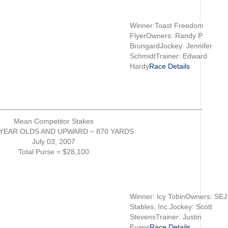
Winner:Toast Freedom
FlyerOwners: Randy P
BrungardJockey: Jennifer
SchmidtTrainer: Edward
Hardy
Race Details
__________________________________________________
Mean Competitor Stakes
YEAR OLDS AND UPWARD ~ 870 YARDS
July 03, 2007
Total Purse = $28,100
Winner: Icy TobinOwners: SEJ
Stables, Inc.Jockey: Scott
StevensTrainer: Justin
Evans
Race Details