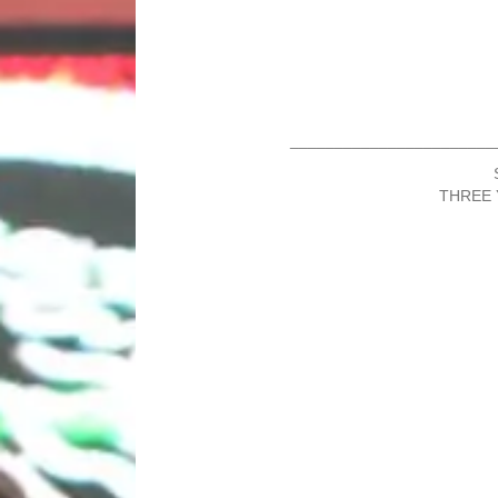
_______________________
THREE 