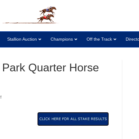
Stallion Auction
Champions
Off the Track
Direct
 Park Quarter Horse
on
f
2007
Canterbury
Park
Quarter
Horse
Stakes