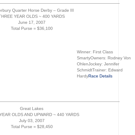
__________________________________________________
rbury Quarter Horse Derby – Grade III
THREE YEAR OLDS ~ 400 YARDS
June 17, 2007
Total Purse = $36,100
Winner: First Class
SmartyOwners: Rodney Von
OhlenJockey: Jennifer
SchmidtTrainer: Edward
Hardy
Race Details
__________________________________________________
Great Lakes
YEAR OLDS AND UPWARD ~ 440 YARDS
July 03, 2007
Total Purse = $28,450