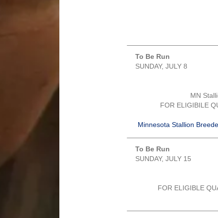
_______________________
To Be Run
SUNDAY, JULY 8
MN Stall
FOR ELIGIBILE 
Minnesota Stallion Breeder’
_______________________
To Be Run
SUNDAY, JULY 15
FOR ELIGIBLE QU
_______________________