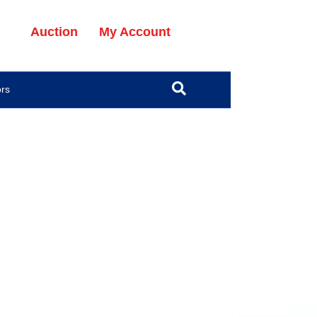
Auction
My Account
ors