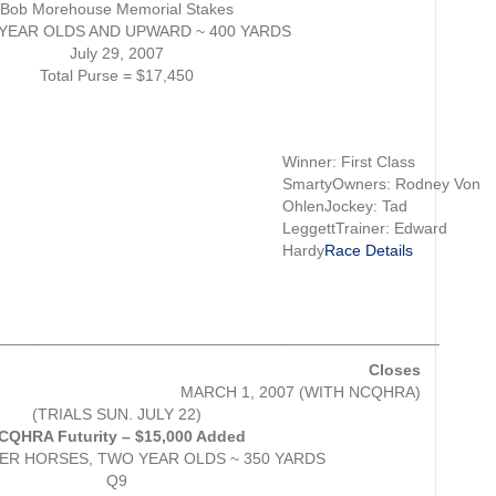
Bob Morehouse Memorial Stakes
YEAR OLDS AND UPWARD ~ 400 YARDS
July 29, 2007
Total Purse = $17,450
Winner: First Class
SmartyOwners: Rodney Von
OhlenJockey: Tad
LeggettTrainer: Edward
Hardy
Race Details
__________________________________________________
Closes
MARCH 1, 2007 (WITH NCQHRA)
(TRIALS SUN. JULY 22)
CQHRA Futurity – $15,000 Added
R HORSES, TWO YEAR OLDS ~ 350 YARDS
Q9