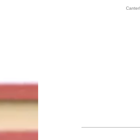
Canter
_______________________