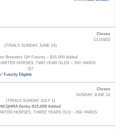
__________________________________________________
Closes
CLOSED
(TRIALS SUNDAY, JUNE 24)
ion Breeders’ QH Futurity – $15,000 Added
QUARTER HORSES, TWO YEAR OLDS ~ 350 YARDS
Q7
 Futurity Eligible
__________________________________________________
Closes
SUNDAY, JUNE 10
(TRIALS SUNDAY, JULY 1)
NCQHRA Derby-$15,000 Added
ARTER HORSES, THREE YEARS OLD ~ 350 YARDS
__________________________________________________